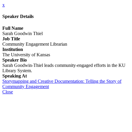
x
Speaker Details
Full Name
Sarah Goodwin Thiel
Job Title
Community Engagement Librarian
Institution
The University of Kansas
Speaker Bio
Sarah Goodwin-Thiel leads community-engaged efforts in the KU
Library System.
Speaking At
Storymapping and Creative Documentation: Telling the Story of
Community Engagement
Close