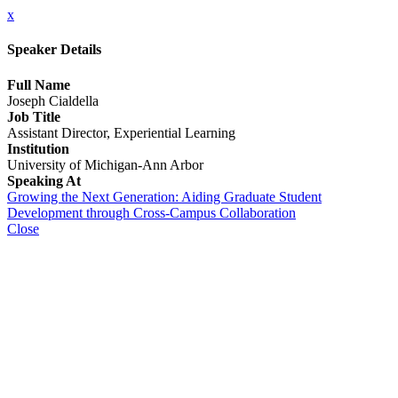
x
Speaker Details
Full Name
Joseph Cialdella
Job Title
Assistant Director, Experiential Learning
Institution
University of Michigan-Ann Arbor
Speaking At
Growing the Next Generation: Aiding Graduate Student
Development through Cross-Campus Collaboration
Close