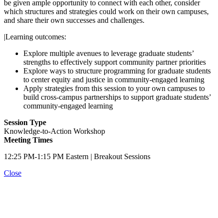
be given ample opportunity to connect with each other, consider
which structures and strategies could work on their own campuses,
and share their own successes and challenges.
|Learning outcomes:
Explore multiple avenues to leverage graduate students’
strengths to effectively support community partner priorities
Explore ways to structure programming for graduate students
to center equity and justice in community-engaged learning
Apply strategies from this session to your own campuses to
build cross-campus partnerships to support graduate students’
community-engaged learning
Session Type
Knowledge-to-Action Workshop
Meeting Times
12:25 PM-1:15 PM Eastern | Breakout Sessions
Close