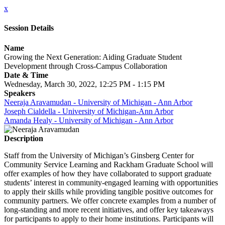
x
Session Details
Name
Growing the Next Generation: Aiding Graduate Student
Development through Cross-Campus Collaboration
Date & Time
Wednesday, March 30, 2022, 12:25 PM - 1:15 PM
Speakers
Neeraja Aravamudan - University of Michigan - Ann Arbor
Joseph Cialdella - University of Michigan-Ann Arbor
Amanda Healy - University of Michigan - Ann Arbor
Description
Staff from the University of Michigan’s Ginsberg Center for
Community Service Learning and Rackham Graduate School will
offer examples of how they have collaborated to support graduate
students’ interest in community-engaged learning with opportunities
to apply their skills while providing tangible positive outcomes for
community partners. We offer concrete examples from a number of
long-standing and more recent initiatives, and offer key takeaways
for participants to apply to their home institutions. Participants will