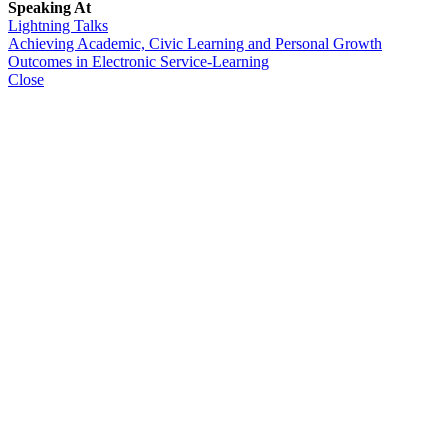
Speaking At
Lightning Talks
Achieving Academic, Civic Learning and Personal Growth
Outcomes in Electronic Service-Learning
Close