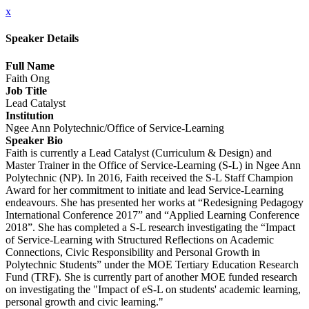
x
Speaker Details
Full Name
Faith Ong
Job Title
Lead Catalyst
Institution
Ngee Ann Polytechnic/Office of Service-Learning
Speaker Bio
Faith is currently a Lead Catalyst (Curriculum & Design) and
Master Trainer in the Office of Service-Learning (S-L) in Ngee Ann
Polytechnic (NP). In 2016, Faith received the S-L Staff Champion
Award for her commitment to initiate and lead Service-Learning
endeavours. She has presented her works at “Redesigning Pedagogy
International Conference 2017” and “Applied Learning Conference
2018”. She has completed a S-L research investigating the “Impact
of Service-Learning with Structured Reflections on Academic
Connections, Civic Responsibility and Personal Growth in
Polytechnic Students” under the MOE Tertiary Education Research
Fund (TRF). She is currently part of another MOE funded research
on investigating the "Impact of eS-L on students' academic learning,
personal growth and civic learning."