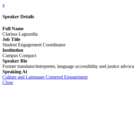
x
Speaker Details
Full Name
Clarissa Laguardia
Job Title
Student Engagement Coordinator
Institution
Campus Compact
Speaker Bio
Former translator/interpreter, language accessibility and justice advo
Speaking At
Culture and Language Centered Engagement
Close