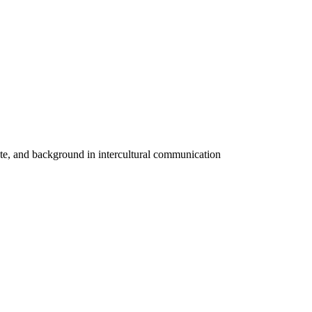
cate, and background in intercultural communication