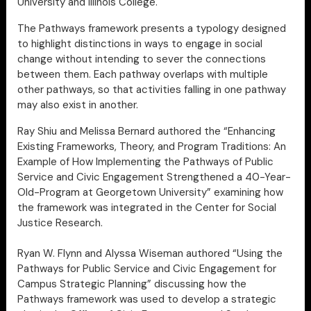
University and Illinois College.
The Pathways framework presents a typology designed
to highlight distinctions in ways to engage in social
change without intending to sever the connections
between them. Each pathway overlaps with multiple
other pathways, so that activities falling in one pathway
may also exist in another.
Ray Shiu and Melissa Bernard authored the “Enhancing
Existing Frameworks, Theory, and Program Traditions: An
Example of How Implementing the Pathways of Public
Service and Civic Engagement Strengthened a 40-Year-
Old-Program at Georgetown University” examining how
the framework was integrated in the Center for Social
Justice Research.
Ryan W. Flynn and Alyssa Wiseman authored “Using the
Pathways for Public Service and Civic Engagement for
Campus Strategic Planning” discussing how the
Pathways framework was used to develop a strategic