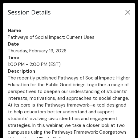
Session Details
Name
Pathways of Social Impact: Current Uses
Date
Thursday, February 19, 2026
Time
1:00 PM - 2:00 PM (EST)
Description
The recently published Pathways of Social Impact: Higher
Education for the Public Good brings together a range of
perspectives to deepen our understanding of students’
interests, motivations, and approaches to social change.
At its core is the Pathways framework—a tool designed
to help educators better understand and support
students’ evolving civic identities and engagement
strategies. In this webinar, we take a closer look at two
campuses using the Pathways Framework: Georgetown