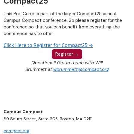
Compact25
This Pre-Con is a part of the larger Compact25 annual
Campus Compact conference. So please register for the
conference so that you can benefit from everything the
conference has to offer.
Click Here to Register for Compact25 →
Register →
Questions? Get in touch with Will
Brummett at
wbrummett@compact.org
Campus Compact
89 South Street, Suite 603, Boston, MA 02111
compact.org