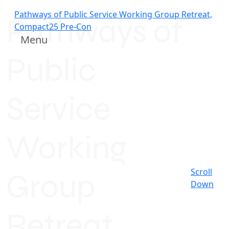
Pathways of Public Service Working Group Retreat,
Pathways of
Compact25 Pre-Con
Menu
Public
Service
Working
Scroll
Group
Down
Retreat