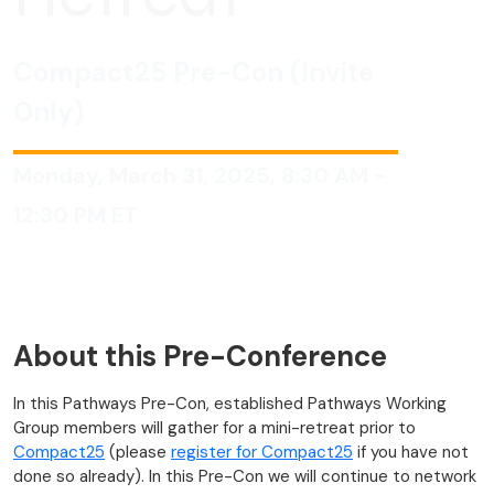
Compact25 Pre-Con (Invite
Only)
Monday, March 31, 2025, 8:30 AM -
12:30 PM ET
About this Pre-Conference
In this Pathways Pre-Con, established Pathways Working
Group members will gather for a mini-retreat prior to
Compact25
(please
register for Compact25
if you have not
done so already). In this Pre-Con we will continue to network