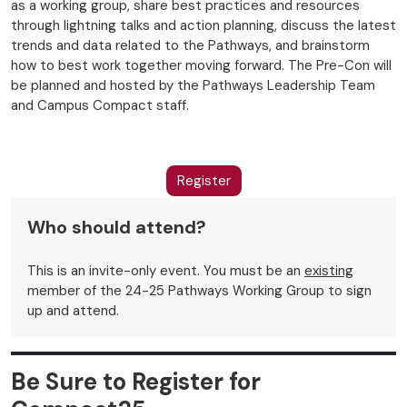
as a working group, share best practices and resources
through lightning talks and action planning, discuss the latest
trends and data related to the Pathways, and brainstorm
how to best work together moving forward. The Pre-Con will
be planned and hosted by the Pathways Leadership Team
and Campus Compact staff.
Register
Who should attend?
This is an invite-only event. You must be an
existing
member of the 24-25 Pathways Working Group to sign
up and attend.
Be Sure to Register for