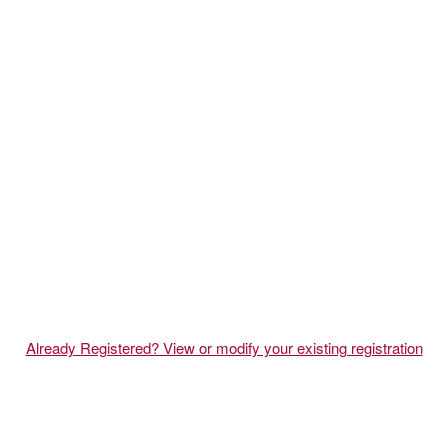
Already Registered? View or modify your existing registration