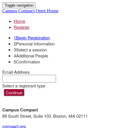
Toggle navigation
Campus Compact Open House
Home
Register
1
Begin Registration
2
Personal Information
3
Select a session
4
Additional People
5
Confirmation
Email Address
Select a registrant type
Continue
Campus Compact
89 South Street, Suite 103, Boston, MA 02111
compact.org