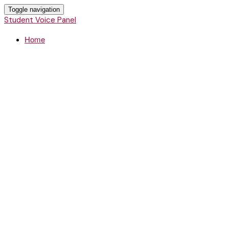
Toggle navigation
Student Voice Panel
Home
Student Voice
Panel
Montana Campus Compact hosts
a panel of college student change
makers