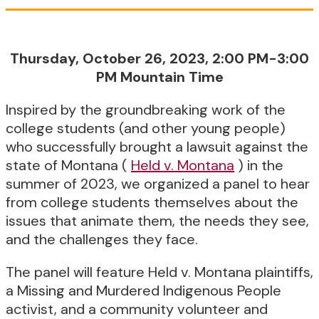
Thursday, October 26, 2023, 2:00 PM-3:00
PM Mountain Time
Inspired by the groundbreaking work of the
college students (and other young people)
who successfully brought a lawsuit against the
state of Montana (
Held v. Montana
) in the
summer of 2023, we organized a panel to hear
from college students themselves about the
issues that animate them, the needs they see,
and the challenges they face.
The panel will feature Held v. Montana plaintiffs,
a Missing and Murdered Indigenous People
activist, and a community volunteer and