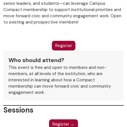
senior leaders, and students—can leverage Campus
Compact membership to support institutional priorities and
move forward civic and community engagement work. Open
to existing and prospective members!
Register
Who should attend?
This event is free and open to members and non-
members, at all levels of the institution, who are
interested in learning about how a Compact
membership can move forward civic and community
engagement work.
Sessions
Register →