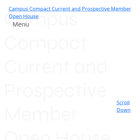
Campus Compact Current and Prospective Member
Campus
Open House
Menu
Compact
Current and
Prospective
Scroll
Member
Down
Open House