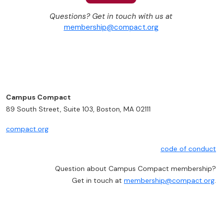
Questions? Get in touch with us at
membership@compact.org
Campus Compact
89 South Street, Suite 103, Boston, MA 02111
compact.org
code of conduct
Question about Campus Compact membership?
Get in touch at
membership@compact.org
.