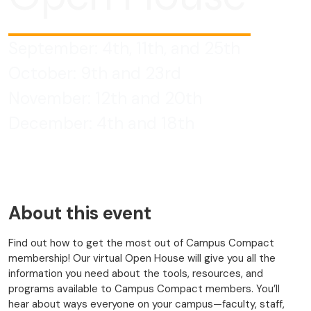
September: 4th, 11th, and 25th
October: 9th and 23rd
November: 12th and 20th
December: 4th and 18th
About this event
Find out how to get the most out of Campus Compact
membership! Our virtual Open House will give you all the
information you need about the tools, resources, and
programs available to Campus Compact members. You’ll
hear about ways everyone on your campus—faculty, staff,