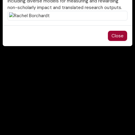
including diverse models for measuring and rewarding
non-scholarly impact and translated research outputs.
Close