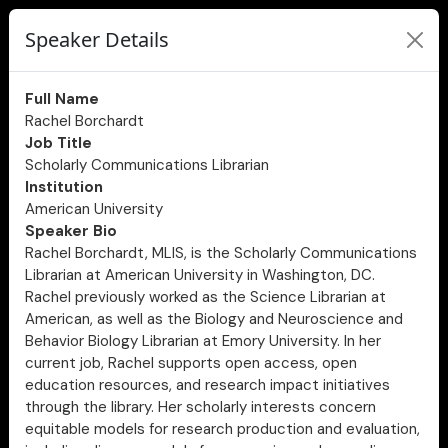
Speaker Details
Full Name
Rachel Borchardt
Job Title
Scholarly Communications Librarian
Institution
American University
Speaker Bio
Rachel Borchardt, MLIS, is the Scholarly Communications
Librarian at American University in Washington, DC.
Rachel previously worked as the Science Librarian at
American, as well as the Biology and Neuroscience and
Behavior Biology Librarian at Emory University. In her
current job, Rachel supports open access, open
education resources, and research impact initiatives
through the library. Her scholarly interests concern
equitable models for research production and evaluation,