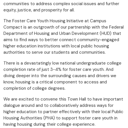
communities to address complex social issues and further
equity, justice, and prosperity for all.
The Foster Care Youth Housing Initiative at Campus
Compact is an outgrowth of our partnership with the Federal
Department of Housing and Urban Development (HUD) that
aims to find ways to better connect community-engaged
higher education institutions with local public housing
authorities to serve our students and communities.
There is a devastatingly low national undergraduate college
completion rate of just 3-4% for foster care youth. And
diving deeper into the surrounding causes and drivers we
know, housing is a critical component to access and
completion of college degrees.
We are excited to convene this Town Hall to have important
dialogue around and to collaboratively address ways for
higher education to partner effectively with their local Public
Housing Authorities (PHA) to support foster care youth in
having housing during their college experience.