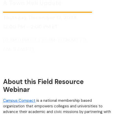
A Town Hall Update
Thursday, December 12, 2024,
12:00 PM - 2:00 PM
ET
(11 AM-1 PM CT / 10 AM-12 PM MT / 9
AM-11 AM PT)
About this Field Resource
Webinar
Campus Compact
is a national membership based
organization that empowers colleges and universities to
advance their academic and civic missions by partnering with