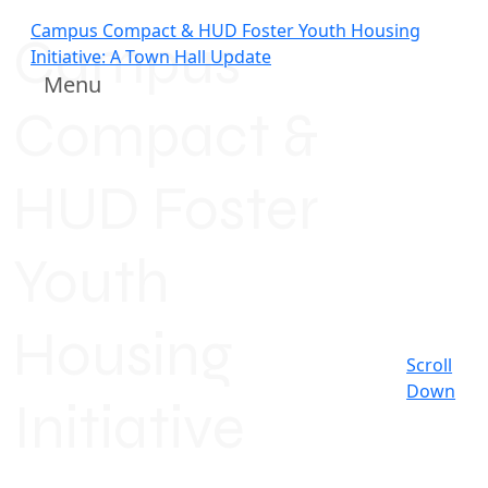
Campus Compact & HUD Foster Youth Housing
Campus
Initiative: A Town Hall Update
Menu
Compact &
HUD Foster
Youth
Housing
Scroll
Down
Initiative