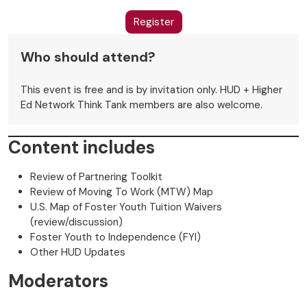
Register
Who should attend?
This event is free and is by invitation only. HUD + Higher
Ed Network Think Tank members are also welcome.
Content includes
Review of Partnering Toolkit
Review of Moving To Work (MTW) Map
U.S. Map of Foster Youth Tuition Waivers
(review/discussion)
Foster Youth to Independence (FYI)
Other HUD Updates
Moderators