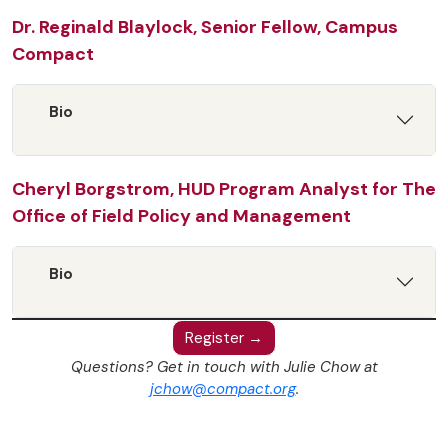
Dr. Reginald Blaylock, Senior Fellow, Campus
Compact
Bio
Cheryl Borgstrom, HUD Program Analyst for The
Office of Field Policy and Management
Bio
Register →
Questions? Get in touch with Julie Chow at
jchow@compact.org
.