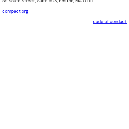
89 South Street, Suite 603, Boston, MA 02111
compact.org
code of conduct