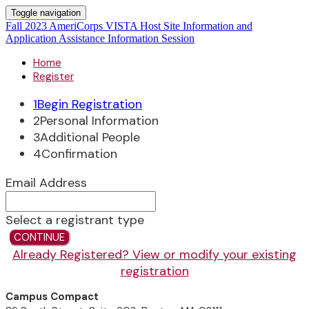
Toggle navigation
Fall 2023 AmeriCorps VISTA Host Site Information and
Application Assistance Information Session
Home
Register
1
Begin Registration
2
Personal Information
3
Additional People
4
Confirmation
Email Address
Select a registrant type
CONTINUE
Already Registered? View or modify your existing
registration
Campus Compact