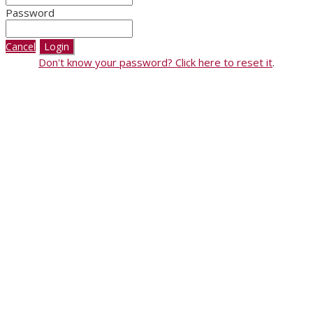
Password
Cancel
Login
Don't know your password? Click here to reset it
.