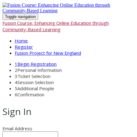
Toggle navigation
Fusion Course: Enhancing Online Education through
Community-Based Learning
Home
Register
Fusion Project for New England
1
Begin Registration
2
Personal Information
3
Ticket Selection
4
Session Selection
5
Additional People
6
Confirmation
Sign In
Email Address