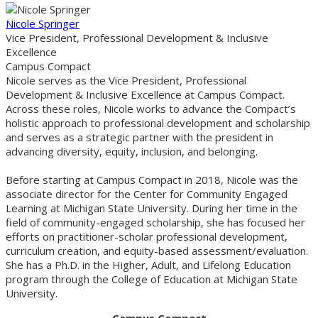
Nicole Springer
Vice President, Professional Development & Inclusive
Excellence
Campus Compact
Nicole serves as the Vice President, Professional
Development & Inclusive Excellence at Campus Compact.
Across these roles, Nicole works to advance the Compact’s
holistic approach to professional development and scholarship
and serves as a strategic partner with the president in
advancing diversity, equity, inclusion, and belonging.
Before starting at Campus Compact in 2018, Nicole was the
associate director for the Center for Community Engaged
Learning at Michigan State University. During her time in the
field of community-engaged scholarship, she has focused her
efforts on practitioner-scholar professional development,
curriculum creation, and equity-based assessment/evaluation.
She has a Ph.D. in the Higher, Adult, and Lifelong Education
program through the College of Education at Michigan State
University.