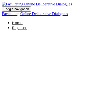
Toggle navigation
Facilitating Online Deliberative Dialogues
Home
Register
Facilitating
Online
Deliberative