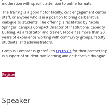
moderation with specific attention to online formats.
The training is a good fit for faculty, civic engagement center
staff, or anyone who is in a position to bring deliberative
dialogue to students. The offering is facilitated by Nicole
Springer, Campus Compact Director of Institutional Capacity
Building. As a facilitator and trainer, Nicole has more than 20
years of experience working with community groups, faculty,
students, and administrators.
Campus Compact is grateful to
Up to Us
for their partnership
in support of student civic learning and deliberative dialogue.
Register
Speaker