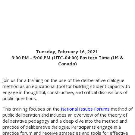
Dialogues
Tuesday, February 16, 2021
3:00 PM - 5:00 PM (UTC-04:00) Eastern Time (US &
Canada)
Join us for a training on the use of the deliberative dialogue
method as an educational tool for building student capacity to
engage in thoughtful, constructive, and critical discussions of
public questions.
This training focuses on the
National Issues Forums
method of
public deliberation and includes an overview of the theory of
deliberative pedagogy and a deep dive into the method and
practice of deliberative dialogue. Participants engage in a
practice forum and receive strategies and tools for effective