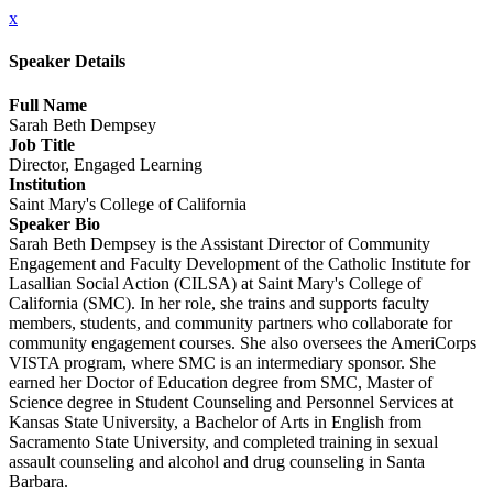
x
Speaker Details
Full Name
Sarah Beth Dempsey
Job Title
Director, Engaged Learning
Institution
Saint Mary's College of California
Speaker Bio
Sarah Beth Dempsey is the Assistant Director of Community
Engagement and Faculty Development of the Catholic Institute for
Lasallian Social Action (CILSA) at Saint Mary's College of
California (SMC). In her role, she trains and supports faculty
members, students, and community partners who collaborate for
community engagement courses. She also oversees the AmeriCorps
VISTA program, where SMC is an intermediary sponsor. She
earned her Doctor of Education degree from SMC, Master of
Science degree in Student Counseling and Personnel Services at
Kansas State University, a Bachelor of Arts in English from
Sacramento State University, and completed training in sexual
assault counseling and alcohol and drug counseling in Santa
Barbara.