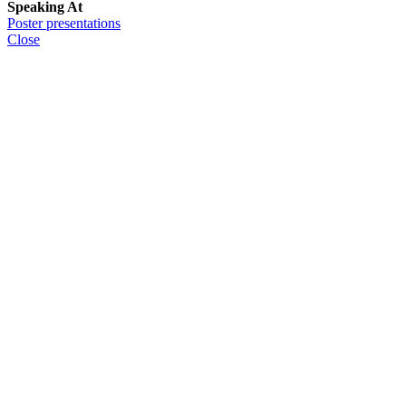
Speaking At
Poster presentations
Close