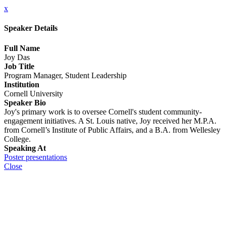
x
Speaker Details
Full Name
Joy Das
Job Title
Program Manager, Student Leadership
Institution
Cornell University
Speaker Bio
Joy's primary work is to oversee Cornell's student community-
engagement initiatives. A St. Louis native, Joy received her M.P.A.
from Cornell’s Institute of Public Affairs, and a B.A. from Wellesley
College.
Speaking At
Poster presentations
Close