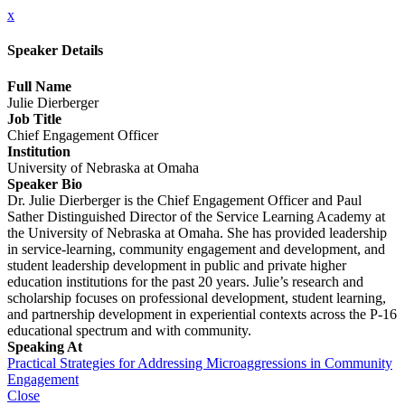
x
Speaker Details
Full Name
Julie Dierberger
Job Title
Chief Engagement Officer
Institution
University of Nebraska at Omaha
Speaker Bio
Dr. Julie Dierberger is the Chief Engagement Officer and Paul
Sather Distinguished Director of the Service Learning Academy at
the University of Nebraska at Omaha. She has provided leadership
in service-learning, community engagement and development, and
student leadership development in public and private higher
education institutions for the past 20 years. Julie’s research and
scholarship focuses on professional development, student learning,
and partnership development in experiential contexts across the P-16
educational spectrum and with community.
Speaking At
Practical Strategies for Addressing Microaggressions in Community
Engagement
Close