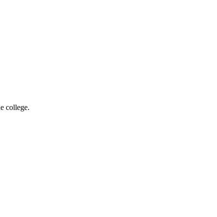
e college.