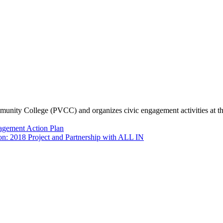
munity College (PVCC) and organizes civic engagement activities at th
agement Action Plan
n: 2018 Project and Partnership with ALL IN