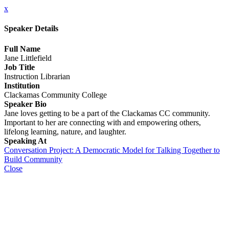
x
Speaker Details
Full Name
Jane Littlefield
Job Title
Instruction Librarian
Institution
Clackamas Community College
Speaker Bio
Jane loves getting to be a part of the Clackamas CC community.
Important to her are connecting with and empowering others,
lifelong learning, nature, and laughter.
Speaking At
Conversation Project: A Democratic Model for Talking Together to
Build Community
Close