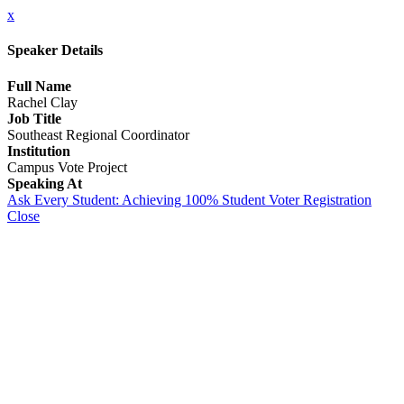
x
Speaker Details
Full Name
Rachel Clay
Job Title
Southeast Regional Coordinator
Institution
Campus Vote Project
Speaking At
Ask Every Student: Achieving 100% Student Voter Registration
Close