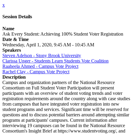
x
Session Details
Name
Ask Every Student: Achieving 100% Student Voter Registration
Date & Time
Wednesday, April 1, 2020, 9:45 AM - 10:45 AM
Speakers
Steven Adelson - Stony Brook University
Clarissa Unger - Students Learn Students Vote Coalition
Raaheela Ahmed - Campus Vote Project
Rachel Clay - Campus Vote Project
Description
Campus and organization partners of the National Resource
Consortium on Full Student Voter Participation will present
participants with an overview of student voting trends and voter
registration requirements around the country along with case studies
from campuses that have integrated voter registration into new
student programs and services. Significant time will be reserved for
questions and to discuss potential barriers around attempting similar
programs at participants' campuses. Current information after
interviewing 19 campuses can be found in the National Resource
Consortium's Insight Brief at https://www.studentvoting.org/, and