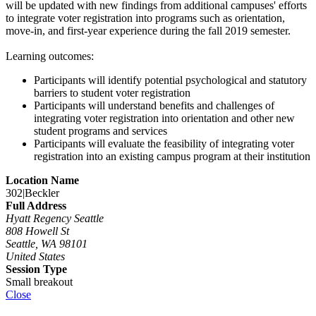
will be updated with new findings from additional campuses' efforts
to integrate voter registration into programs such as orientation,
move-in, and first-year experience during the fall 2019 semester.
Learning outcomes:
Participants will identify potential psychological and statutory
barriers to student voter registration
Participants will understand benefits and challenges of
integrating voter registration into orientation and other new
student programs and services
Participants will evaluate the feasibility of integrating voter
registration into an existing campus program at their institution
Location Name
302|Beckler
Full Address
Hyatt Regency Seattle
808 Howell St
Seattle, WA 98101
United States
Session Type
Small breakout
Close