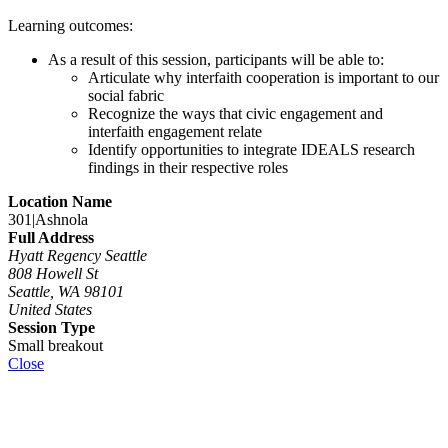
Learning outcomes:
As a result of this session, participants will be able to:
Articulate why interfaith cooperation is important to our
social fabric
Recognize the ways that civic engagement and
interfaith engagement relate
Identify opportunities to integrate IDEALS research
findings in their respective roles
Location Name
301|Ashnola
Full Address
Hyatt Regency Seattle
808 Howell St
Seattle, WA 98101
United States
Session Type
Small breakout
Close