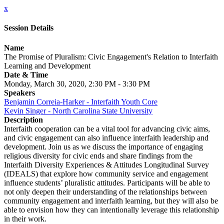
x
Session Details
Name
The Promise of Pluralism: Civic Engagement's Relation to Interfaith
Learning and Development
Date & Time
Monday, March 30, 2020, 2:30 PM - 3:30 PM
Speakers
Benjamin Correia-Harker - Interfaith Youth Core
Kevin Singer - North Carolina State University
Description
Interfaith cooperation can be a vital tool for advancing civic aims,
and civic engagement can also influence interfaith leadership and
development. Join us as we discuss the importance of engaging
religious diversity for civic ends and share findings from the
Interfaith Diversity Experiences & Attitudes Longitudinal Survey
(IDEALS) that explore how community service and engagement
influence students’ pluralistic attitudes. Participants will be able to
not only deepen their understanding of the relationships between
community engagement and interfaith learning, but they will also be
able to envision how they can intentionally leverage this relationship
in their work.