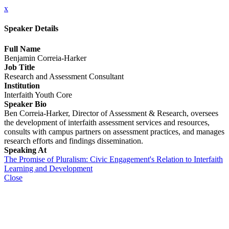
x
Speaker Details
Full Name
Benjamin Correia-Harker
Job Title
Research and Assessment Consultant
Institution
Interfaith Youth Core
Speaker Bio
Ben Correia-Harker, Director of Assessment & Research, oversees
the development of interfaith assessment services and resources,
consults with campus partners on assessment practices, and manages
research efforts and findings dissemination.
Speaking At
The Promise of Pluralism: Civic Engagement's Relation to Interfaith
Learning and Development
Close