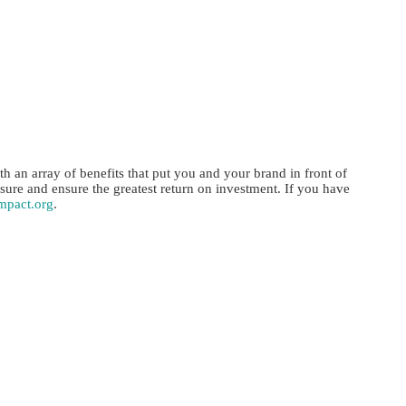
 an array of benefits that put you and your brand in front of
re and ensure the greatest return on investment. If you have
mpact.org
.