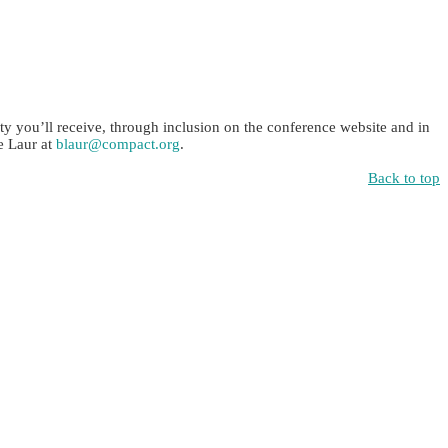
ty you’ll receive, through inclusion on the conference website and in
e Laur at
blaur@compact.org
.
Back to top