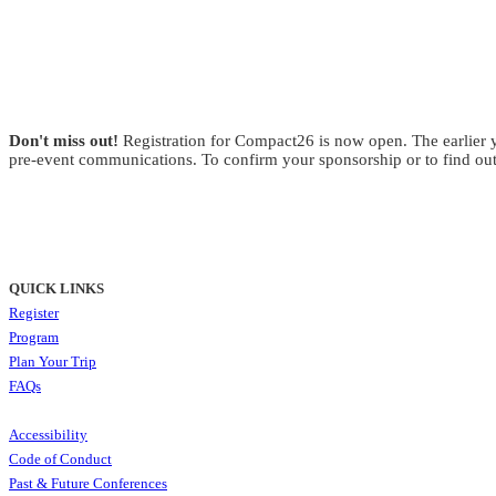
Don't miss out!
Registration for Compact26 is now open. The earlier yo
pre-event communications. To confirm your sponsorship or to find out
QUICK LINKS
Register
Program
Plan Your Trip
FAQs
Accessibility
Code of Conduct
Past & Future Conferences