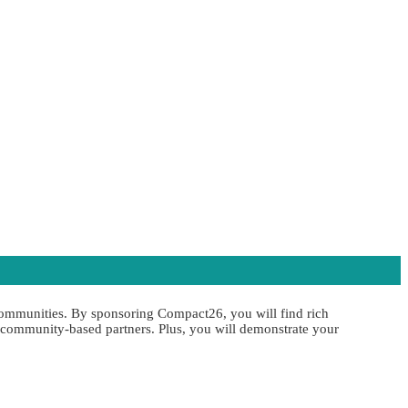
 communities. By sponsoring Compact26, you will find rich
d community-based partners. Plus, you will demonstrate your