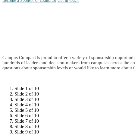
Become a Sponsor or Exhibitor
Get in touch
Campus Compact is proud to offer a variety of sponsorship opportuniti
hundreds of leaders and decision-makers from campuses across the co
questions about sponsorship levels or would like to learn more about t
Slide 1 of 10
Slide 2 of 10
Slide 3 of 10
Slide 4 of 10
Slide 5 of 10
Slide 6 of 10
Slide 7 of 10
Slide 8 of 10
Slide 9 of 10