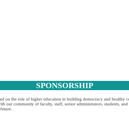
SPONSORSHIP
sed on the role of higher education in building democracy and healthy
h our community of faculty, staff, senior administrators, students, an
future.