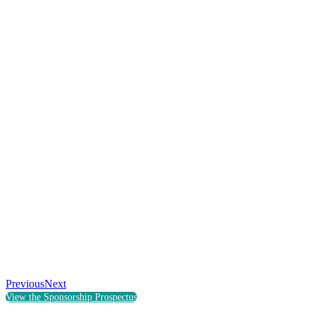
Previous
Next
View the Sponsorship Prospectus