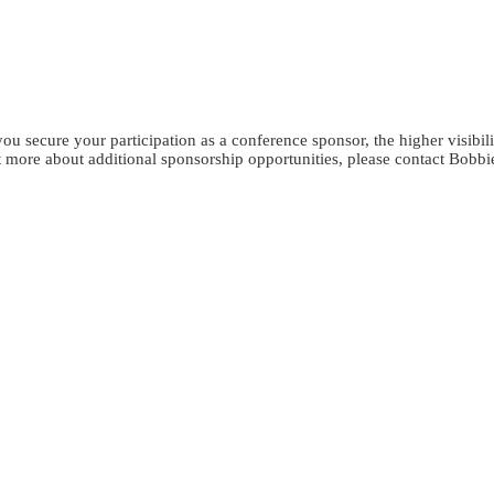
Get in touch
u secure your participation as a conference sponsor, the higher visibili
 more about additional sponsorship opportunities, please contact Bobbi