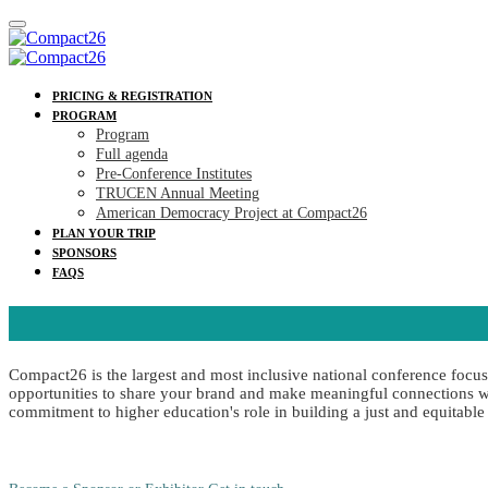
PRICING & REGISTRATION
PROGRAM
Program
Full agenda
Pre-Conference Institutes
TRUCEN Annual Meeting
American Democracy Project at Compact26
PLAN YOUR TRIP
SPONSORS
FAQS
Compact26 is the largest and most inclusive national conference focu
opportunities to share your brand and make meaningful connections wit
commitment to higher education's role in building a just and equitable 