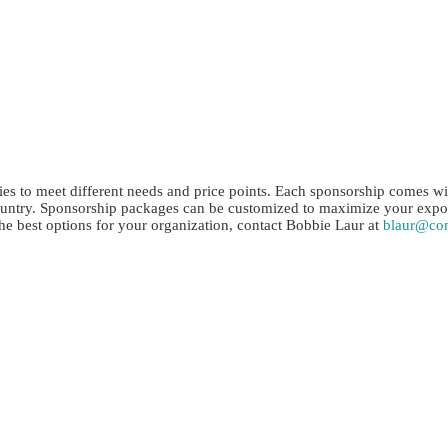
Sponsorship Opportunities
es to meet different needs and price points. Each sponsorship comes with
untry. Sponsorship packages can be customized to maximize your exposu
he best options for your organization, contact Bobbie Laur at
blaur@co