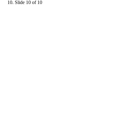
Slide 10 of 10