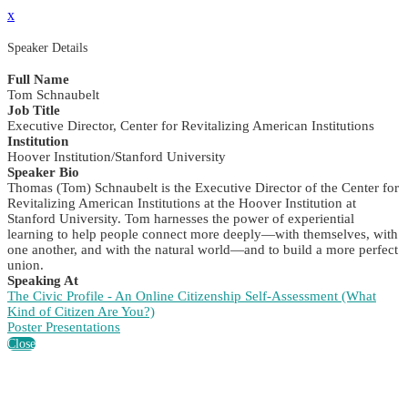
x
Speaker Details
Full Name
Tom Schnaubelt
Job Title
Executive Director, Center for Revitalizing American Institutions
Institution
Hoover Institution/Stanford University
Speaker Bio
Thomas (Tom) Schnaubelt is the Executive Director of the Center for
Revitalizing American Institutions at the Hoover Institution at
Stanford University. Tom harnesses the power of experiential
learning to help people connect more deeply—with themselves, with
one another, and with the natural world—and to build a more perfect
union.
Speaking At
The Civic Profile - An Online Citizenship Self-Assessment (What
Kind of Citizen Are You?)
Poster Presentations
Close