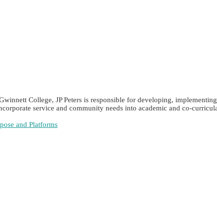
Gwinnett College, JP Peters is responsible for developing, implementing
 incorporate service and community needs into academic and co-curricular
rpose and Platforms