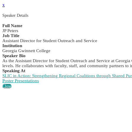
x
Speaker Details
Full Name
JP Peters
Job Title
Assistant Director for Student Outreach and Service
Institution
Georgia Gwinnett College
Speaker Bio
As the Assistant Director for Student Outreach and Service at Georgia 
levels. He collaborates with faculty, staff, and community partners to
Speaking At
SLIC in Action: Strengthening Regional Coalitions through Shared Pu
Poster Presentations
Close