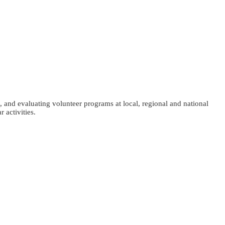
, and evaluating volunteer programs at local, regional and national
 activities.