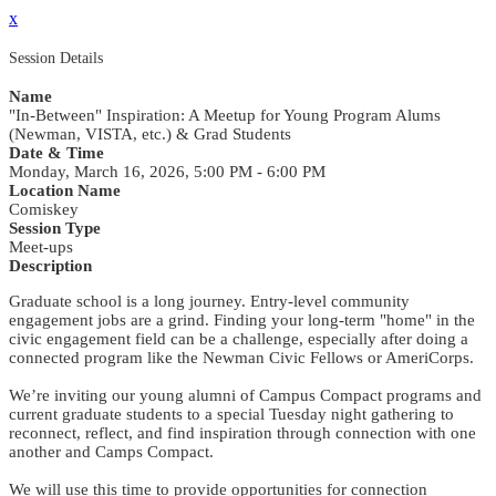
x
Session Details
Name
"In-Between" Inspiration: A Meetup for Young Program Alums
(Newman, VISTA, etc.) & Grad Students
Date & Time
Monday, March 16, 2026, 5:00 PM - 6:00 PM
Location Name
Comiskey
Session Type
Meet-ups
Description
Graduate school is a long journey. Entry-level community
engagement jobs are a grind. Finding your long-term "home" in the
civic engagement field can be a challenge, especially after doing a
connected program like the Newman Civic Fellows or AmeriCorps.
We’re inviting our young alumni of Campus Compact programs and
current graduate students to a special Tuesday night gathering to
reconnect, reflect, and find inspiration through connection with one
another and Camps Compact.
We will use this time to provide opportunities for connection