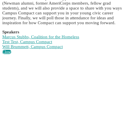
(Newman alumni, former AmeriCorps members, fellow grad
students), and we will also provide a space to share with you ways
Campus Compact can support you in your young civic career
journey. Finally, we will poll those in attendance for ideas and
inspiration for how Compact can support you moving forward.
Speakers
Marcus Stubbs, Coalition for the Homeless
Test Test, Campus Compact
Will Brummett, Campus Compact
Close