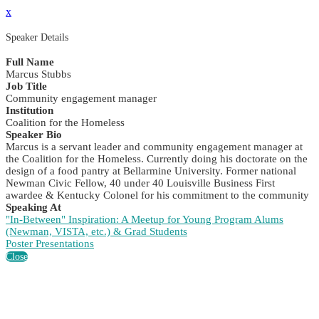
x
Speaker Details
Full Name
Marcus Stubbs
Job Title
Community engagement manager
Institution
Coalition for the Homeless
Speaker Bio
Marcus is a servant leader and community engagement manager at
the Coalition for the Homeless. Currently doing his doctorate on the
design of a food pantry at Bellarmine University. Former national
Newman Civic Fellow, 40 under 40 Louisville Business First
awardee & Kentucky Colonel for his commitment to the community
Speaking At
"In-Between" Inspiration: A Meetup for Young Program Alums
(Newman, VISTA, etc.) & Grad Students
Poster Presentations
Close