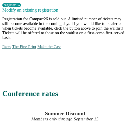
Register →
Modify an existing registration
Registration for Compact26 is sold out. A limited number of tickets may
still become available in the coming days. If you would like to be alerted
when tickets become available, click the button above to join the waitlist!
Tickets will be offered to those on the waitlist on a first-come-first-served
basis.
Rates
The Fine Print
Make the Case
Rates
Conference rates
Summer Discount
Members only through September 15