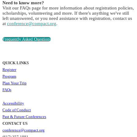
Need to know more?
Visit our FAQs page for more information about registration policies,
scholarships, volunteering and more. If there's anything we've still
left unanswered, or you need assistance with registration, contact us
at
conference@compact.org
.
Frequently Asked Questions
QUICK LINKS
Register
Program
Plan Your Trip
FAQs
Accessibility
Code of Conduct
Past & Future Conferences
CONTACT US
conference@compact.org
(617) 357-1881