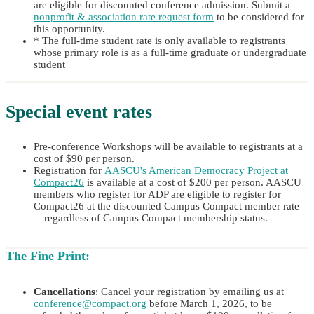
are eligible for discounted conference admission. Submit a
nonprofit & association rate request form
to be considered for
this opportunity.
* The full-time student rate is only available to registrants
whose primary role is as a full-time graduate or undergraduate
student
Special event rates
Pre-conference Workshops will be available to registrants at a
cost of $90 per person.
Registration for
AASCU's American Democracy Project at
Compact26
is available at a cost of $200 per person. AASCU
members who register for ADP are eligible to register for
Compact26 at the discounted Campus Compact member rate
—regardless of Campus Compact membership status.
The Fine Print:
Cancellations
: Cancel your registration by emailing us at
conference@compact.org
before March 1, 2026, to be