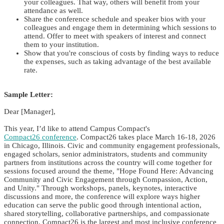
your colleagues. That way, others will benefit from your
attendance as well.
Share the conference schedule and speaker bios with your
colleagues and engage them in determining which sessions to
attend. Offer to meet with speakers of interest and connect
them to your institution.
Show that you're conscious of costs by finding ways to reduce
the expenses, such as taking advantage of the best available
rate.
Sample Letter:
Dear [Manager],
This year, I’d like to attend Campus Compact's
Compact26 conference
. Compact26 takes place March 16-18, 2026
in Chicago, Illinois. Civic and community engagement professionals,
engaged scholars, senior administrators, students and community
partners from institutions across the country will come together for
sessions focused around the theme, "Hope Found Here: Advancing
Community and Civic Engagement through Compassion, Action,
and Unity." Through workshops, panels, keynotes, interactive
discussions and more, the conference will explore ways higher
education can serve the public good through intentional action,
shared storytelling, collaborative partnerships, and compassionate
connection. Compact26 is the largest and most inclusive conference