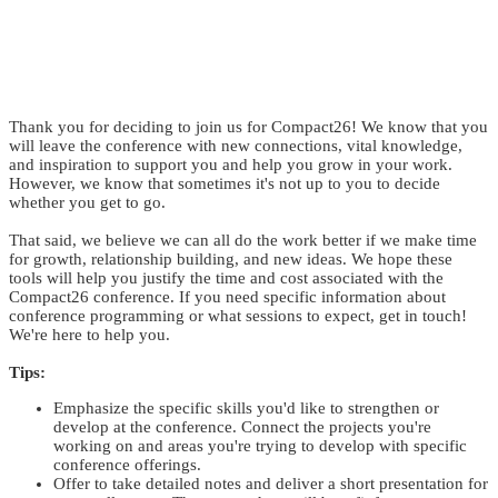
MAKE THE CASE
Thank you for deciding to join us for Compact26! We know that you
will leave the conference with new connections, vital knowledge,
and inspiration to support you and help you grow in your work.
However, we know that sometimes it's not up to you to decide
whether you get to go.
That said, we believe we can all do the work better if we make time
for growth, relationship building, and new ideas. We hope these
tools will help you justify the time and cost associated with the
Compact26 conference. If you need specific information about
conference programming or what sessions to expect, get in touch!
We're here to help you.
Tips:
Emphasize the specific skills you'd like to strengthen or
develop at the conference. Connect the projects you're
working on and areas you're trying to develop with specific
conference offerings.
Offer to take detailed notes and deliver a short presentation for