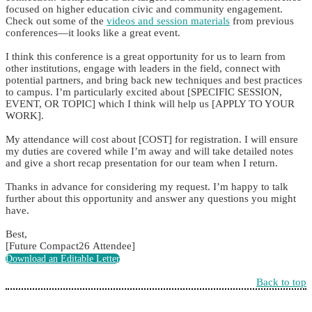
focused on higher education civic and community engagement.
Check out some of the
videos and session materials
from previous
conferences—it looks like a great event.
I think this conference is a great opportunity for us to learn from
other institutions, engage with leaders in the field, connect with
potential partners, and bring back new techniques and best practices
to campus. I’m particularly excited about [SPECIFIC SESSION,
EVENT, OR TOPIC] which I think will help us [APPLY TO YOUR
WORK].
My attendance will cost about [COST] for registration. I will ensure
my duties are covered while I’m away and will take detailed notes
and give a short recap presentation for our team when I return.
Thanks in advance for considering my request. I’m happy to talk
further about this opportunity and answer any questions you might
have.
Best,
[Future Compact26 Attendee]
Download an Editable Letter
Back to top