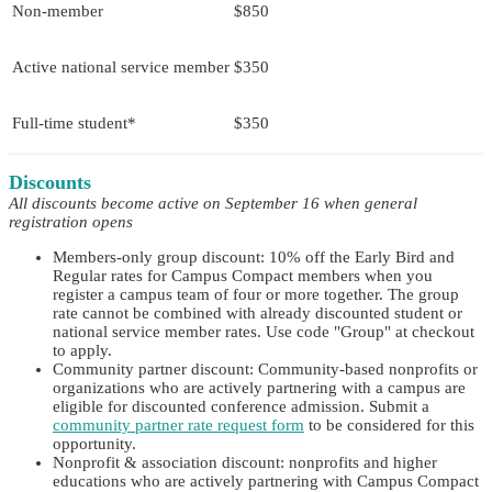
Non-member
$850
Active national service member
$350
Full-time student*
$350
Discounts
All discounts become active on September 16 when general
registration opens
Members-only group discount: 10% off the Early Bird and
Regular rates for Campus Compact members when you
register a campus team of four or more together. The group
rate cannot be combined with already discounted student or
national service member rates. Use code "Group" at checkout
to apply.
Community partner discount: Community-based nonprofits or
organizations who are actively partnering with a campus are
eligible for discounted conference admission. Submit a
community partner rate request form
to be considered for this
opportunity.
Nonprofit & association discount: nonprofits and higher
educations who are actively partnering with Campus Compact