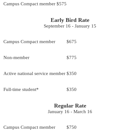
Campus Compact member
$575
Early Bird Rate
September 16 - January 15
Campus Compact member
$675
Non-member
$775
Active national service member
$350
Full-time student*
$350
Regular Rate
January 16 - March 16
Campus Compact member
$750