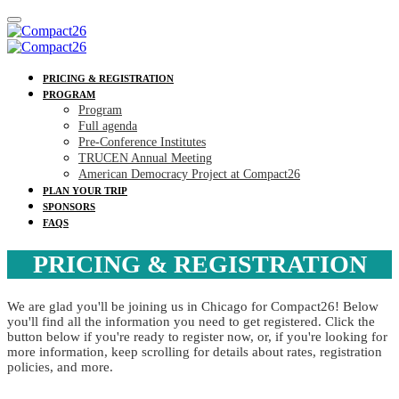
PRICING & REGISTRATION
PROGRAM
Program
Full agenda
Pre-Conference Institutes
TRUCEN Annual Meeting
American Democracy Project at Compact26
PLAN YOUR TRIP
SPONSORS
FAQS
PRICING & REGISTRATION
We are glad you'll be joining us in Chicago for Compact26! Below
you'll find all the information you need to get registered. Click the
button below if you're ready to register now, or, if you're looking for
more information, keep scrolling for details about rates, registration
policies, and more.