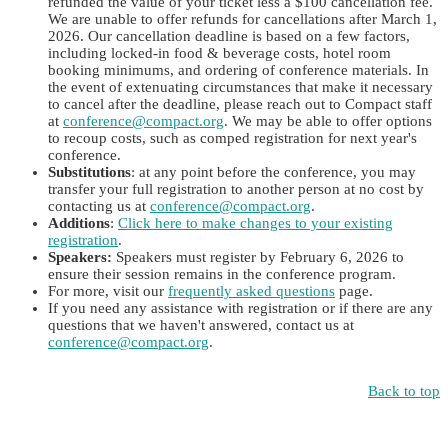
refunded the value of your ticket less a $100 cancellation fee.
We are unable to offer refunds for cancellations after March 1,
2026. Our cancellation deadline is based on a few factors,
including locked-in food & beverage costs, hotel room
booking minimums, and ordering of conference materials. In
the event of extenuating circumstances that make it necessary
to cancel after the deadline, please reach out to Compact staff
at
conference@compact.org
. We may be able to offer options
to recoup costs, such as comped registration for next year's
conference.
Substitutions
: at any point before the conference, you may
transfer your full registration to another person at no cost by
contacting us at
conference@compact.org
.
Additions
:
Click here to make changes to your existing
registration
.
Speakers:
Speakers must register by February 6, 2026 to
ensure their session remains in the conference program.
For more, visit our
frequently asked questions
page.
If you need any assistance with registration or if there are any
questions that we haven't answered, contact us at
conference@compact.org
.
Back to top