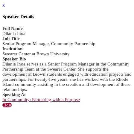
x
Speaker Details
Full Name
Dilania Inoa
Job Title
Senior Program Manager, Community Partnership
Institution
Swearer Center at Brown University
Speaker Bio
Dilania Inoa serves as a Senior Program Manager in the Community
Partnership Team at the Swearer Center. She supports the
development of Brown students engaged with education projects and
partnerships. For twenty-five years, she has worked with the Rhode
Island community assisting in the creation and development of these
relationships.
Speaking At
In Community: Partnering with a Purpose
Close