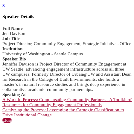
x
Speaker Details
Full Name
Jen Davison
Job Title
Project Director, Community Engagement, Strategic Initiatives Office
Institution
University of Washington - Seattle Campus
Speaker Bio
Jennifer Davison is Project Director of Community Engagement at
UW Seattle, advancing engagement infrastructure across all three
UW campuses. Formerly Director of Urban@UW and Assistant Dean
for Research in the College of Built Environments, she holds a
master’s in natural resource studies and brings deep experience in
collaborative academic-community partnerships.
Speaking At
A Work in Process: Compensating Community Partners - A Toolkit of
Resources for Community Engagement Professionals
Catalyzing the Process: Leveraging the Carnegie Classification to
Drive Institutional Change
Close