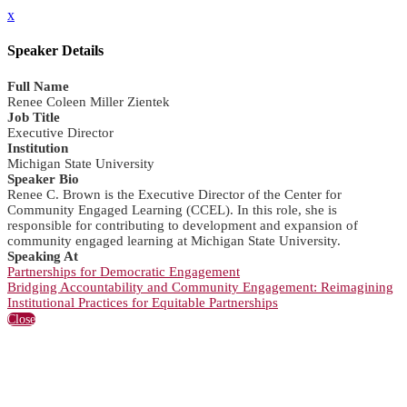
x
Speaker Details
Full Name
Renee Coleen Miller Zientek
Job Title
Executive Director
Institution
Michigan State University
Speaker Bio
Renee C. Brown is the Executive Director of the Center for
Community Engaged Learning (CCEL). In this role, she is
responsible for contributing to development and expansion of
community engaged learning at Michigan State University.
Speaking At
Partnerships for Democratic Engagement
Bridging Accountability and Community Engagement: Reimagining
Institutional Practices for Equitable Partnerships
Close