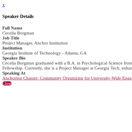
x
Speaker Details
Full Name
Cecelia Borgman
Job Title
Project Manager, Anchor Institution
Institution
Georgia Institute of Technology - Atlanta, GA
Speaker Bio
Cecelia Borgman graduated with a B.A. in Psychological Science from G
Fellowship. Currently, she is a Project Manager at Georgia Tech, enha
Speaking At
Anchoring Change: Community Organizing for University-Wide Eng
Close