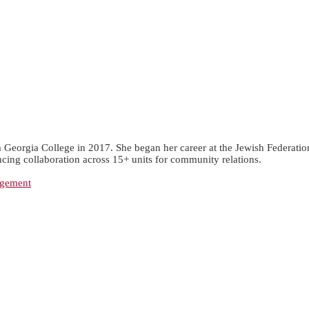
eorgia College in 2017. She began her career at the Jewish Federation o
ncing collaboration across 15+ units for community relations.
agement