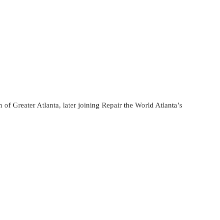
f Greater Atlanta, later joining Repair the World Atlanta’s