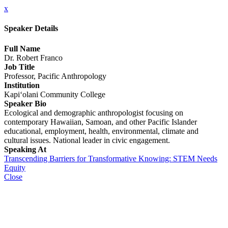
x
Speaker Details
Full Name
Dr. Robert Franco
Job Title
Professor, Pacific Anthropology
Institution
Kapi‘olani Community College
Speaker Bio
Ecological and demographic anthropologist focusing on
contemporary Hawaiian, Samoan, and other Pacific Islander
educational, employment, health, environmental, climate and
cultural issues. National leader in civic engagement.
Speaking At
Transcending Barriers for Transformative Knowing: STEM Needs
Equity
Close