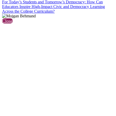
For Today’s Students and Tomorrow’s Democracy: How Can
Educators Inspire High-Impact Civic and Democracy Learning
Across the College Curriculum?
Close