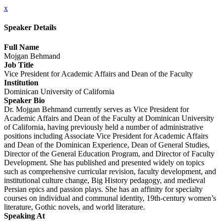
x
Speaker Details
Full Name
Mojgan Behmand
Job Title
Vice President for Academic Affairs and Dean of the Faculty
Institution
Dominican University of California
Speaker Bio
Dr. Mojgan Behmand currently serves as Vice President for
Academic Affairs and Dean of the Faculty at Dominican University
of California, having previously held a number of administrative
positions including Associate Vice President for Academic Affairs
and Dean of the Dominican Experience, Dean of General Studies,
Director of the General Education Program, and Director of Faculty
Development. She has published and presented widely on topics
such as comprehensive curricular revision, faculty development, and
institutional culture change, Big History pedagogy, and medieval
Persian epics and passion plays. She has an affinity for specialty
courses on individual and communal identity, 19th-century women’s
literature, Gothic novels, and world literature.
Speaking At