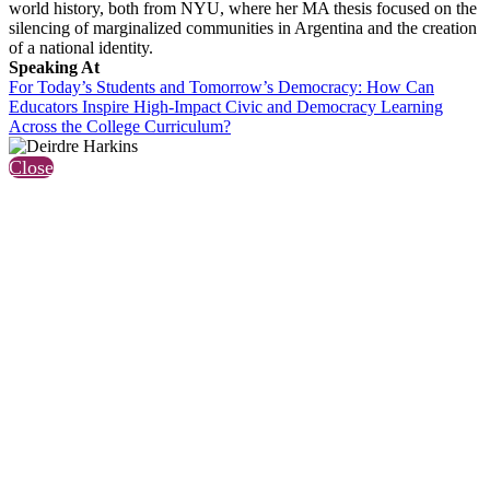
world history, both from NYU, where her MA thesis focused on the
silencing of marginalized communities in Argentina and the creation
of a national identity.
Speaking At
For Today’s Students and Tomorrow’s Democracy: How Can
Educators Inspire High-Impact Civic and Democracy Learning
Across the College Curriculum?
Close