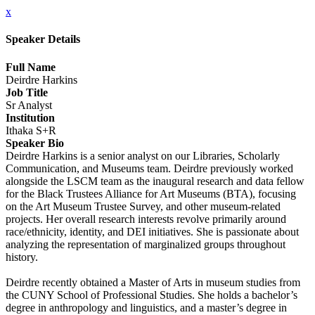
x
Speaker Details
Full Name
Deirdre Harkins
Job Title
Sr Analyst
Institution
Ithaka S+R
Speaker Bio
Deirdre Harkins is a senior analyst on our Libraries, Scholarly
Communication, and Museums team. Deirdre previously worked
alongside the LSCM team as the inaugural research and data fellow
for the Black Trustees Alliance for Art Museums (BTA), focusing
on the Art Museum Trustee Survey, and other museum-related
projects. Her overall research interests revolve primarily around
race/ethnicity, identity, and DEI initiatives. She is passionate about
analyzing the representation of marginalized groups throughout
history.
Deirdre recently obtained a Master of Arts in museum studies from
the CUNY School of Professional Studies. She holds a bachelor’s
degree in anthropology and linguistics, and a master’s degree in