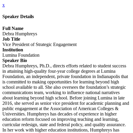
x
Speaker Details
Full Name
Debra Humphreys
Job Title
Vice President of Strategic Engagement
Institution
Lumina Foundation
Speaker Bio
Debra Humphreys, Ph.D., directs efforts related to student success
in attaining high-quality four-year college degrees at Lumina
Foundation, an independent, private foundation in Indianapolis that
is committed to making opportunities for learning beyond high
school available to all. She also oversees the foundation’s strategic
communications team, working to influence national narratives
about learning beyond high school. Before joining Lumina in late
2016, she served as senior vice president for academic planning and
public engagement at the Association of American Colleges &
Universities. Humphreys has decades of experience in higher
education reform focused on improving teaching and learning,
curricular redesign, state and federal policy, and quality assurance.
In her work with higher education institutions, Humphreys has