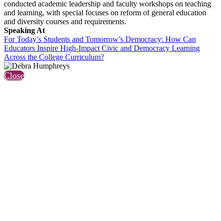
conducted academic leadership and faculty workshops on teaching
and learning, with special focuses on reform of general education
and diversity courses and requirements.
Speaking At
For Today’s Students and Tomorrow’s Democracy: How Can
Educators Inspire High-Impact Civic and Democracy Learning
Across the College Curriculum?
Close