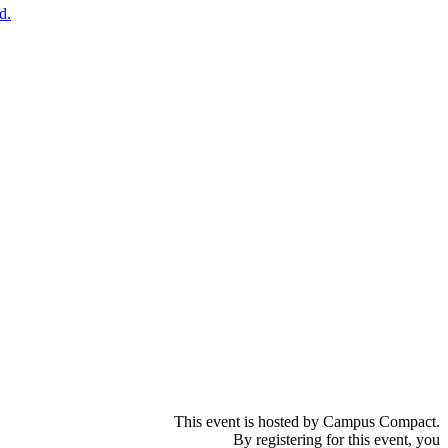
d.
This event is hosted by Campus Compact.
By registering for this event, you