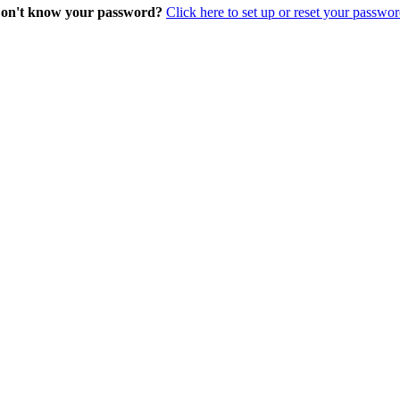
on't know your password?
Click here to set up or reset your passwor