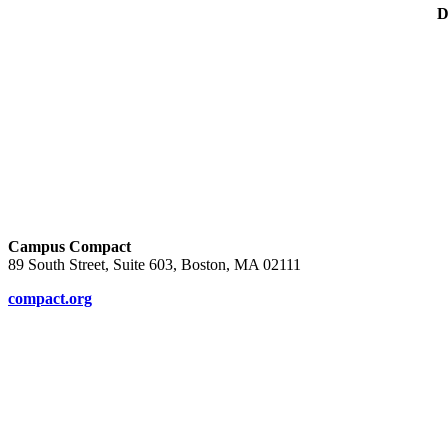
D
Campus Compact
89 South Street, Suite 603, Boston, MA 02111
compact.org