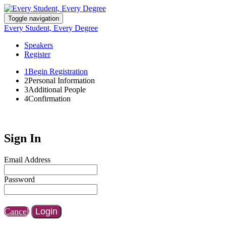
Toggle navigation
Every Student, Every Degree
Speakers
Register
1
Begin Registration
2
Personal Information
3
Additional People
4
Confirmation
Sign In
Email Address
Password
Cancel
Login