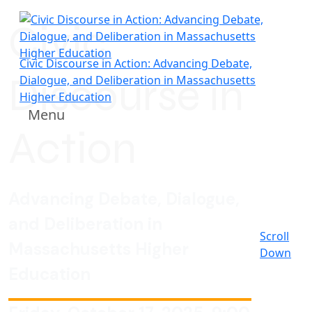
Civic
Civic Discourse in Action: Advancing Debate,
Discourse in
Dialogue, and Deliberation in Massachusetts
Higher Education
Menu
Action
Advancing Debate, Dialogue,
and Deliberation in
Scroll
Massachusetts Higher
Down
Education