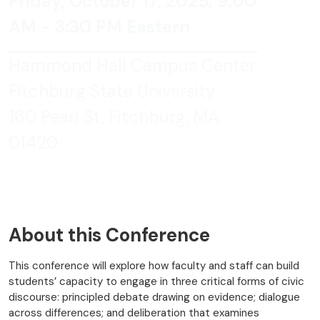
Friday, October 17, 2025, 9:00
AM - 3:30 PM Eastern
Hammond Hall Campus Center
Fitchburg State University
160 Pearl St, Fitchburg, MA
01420
About this Conference
This conference will explore how faculty and staff can build
students’ capacity to engage in three critical forms of civic
discourse: principled debate drawing on evidence; dialogue
across differences; and deliberation that examines