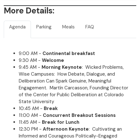
More Details:
Agenda
Parking
Meals
FAQ
9:00 AM -
Continental breakfast
9:30 AM -
Welcome
9:45 AM -
Morning Keynote
: Wicked Problems,
Wise Campuses: How Debate, Dialogue, and
Deliberation Can Spark Genuine, Meaningful
Engagement. Martín Carcasson, Founding Director
of the Center for Public Deliberation at Colorado
State University
10:45 AM -
Break
11:00 AM -
Concurrent Breakout Sessions
11:45 AM -
Break for Lunch
12:30 PM -
Afternoon Keynote
: Cultivating an
Informed and Courageous Politically-Engaged