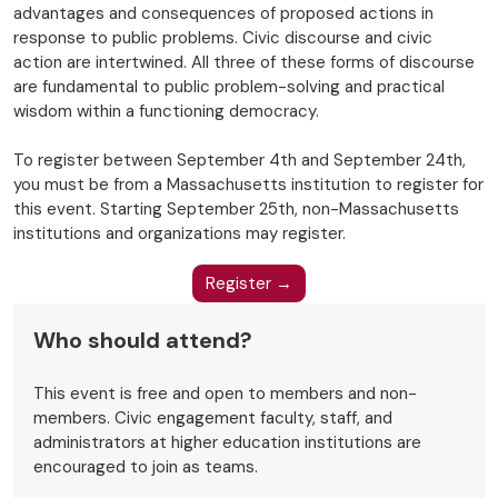
advantages and consequences of proposed actions in
response to public problems. Civic discourse and civic
action are intertwined. All three of these forms of discourse
are fundamental to public problem-solving and practical
wisdom within a functioning democracy.
To register between September 4th and September 24th,
you must be from a Massachusetts institution to register for
this event. Starting September 25th, non-Massachusetts
institutions and organizations may register.
Register →
Who should attend?
This event is free and open to members and non-
members. Civic engagement faculty, staff, and
administrators at higher education institutions are
encouraged to join as teams.