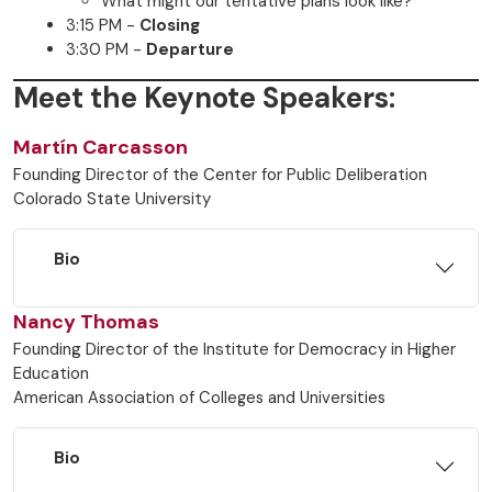
What might our tentative plans look like?
3:15 PM -
Closing
3:30 PM -
Departure
Meet the Keynote Speakers:
Martín Carcasson
Founding Director of the Center for Public Deliberation
Colorado State University
Bio
Nancy Thomas
Founding Director of the Institute for Democracy in Higher
Education
American Association of Colleges and Universities
Bio