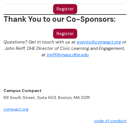
Register
Thank You to our Co-Sponsors:
Register
Questions? Get in touch with us at
events@compact.org
or
John Reiff, DHE Director of Civic Learning and Engagement,
at
jreiff@mass.dhe.edu
Campus Compact
89 South Street, Suite 603, Boston, MA 02111
compact.org
code of conduct