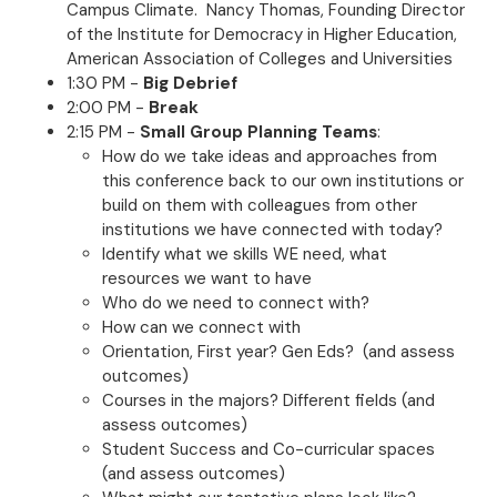
Campus Climate. Nancy Thomas, Founding Director
of the Institute for Democracy in Higher Education,
American Association of Colleges and Universities
1:30 PM -
Big Debrief
2:00 PM -
Break
2:15 PM -
Small Group Planning Teams
:
How do we take ideas and approaches from
this conference back to our own institutions or
build on them with colleagues from other
institutions we have connected with today?
Identify what we skills WE need, what
resources we want to have
Who do we need to connect with?
How can we connect with
Orientation, First year? Gen Eds? (and assess
outcomes)
Courses in the majors? Different fields (and
assess outcomes)
Student Success and Co-curricular spaces
(and assess outcomes)