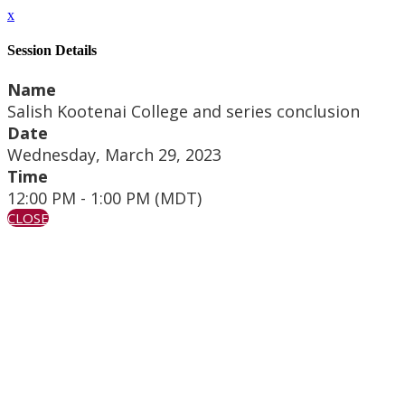
x
Session Details
Name
Salish Kootenai College and series conclusion
Date
Wednesday, March 29, 2023
Time
12:00 PM - 1:00 PM (MDT)
CLOSE