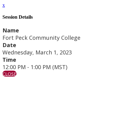
x
Session Details
Name
Fort Peck Community College
Date
Wednesday, March 1, 2023
Time
12:00 PM - 1:00 PM (MST)
CLOSE