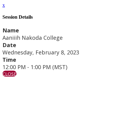
x
Session Details
Name
Aaniiih Nakoda College
Date
Wednesday, February 8, 2023
Time
12:00 PM - 1:00 PM (MST)
CLOSE