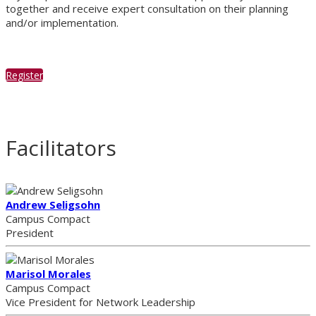
together and receive expert consultation on their planning
and/or implementation.
Register
Facilitators
Andrew Seligsohn
Campus Compact
President
Marisol Morales
Campus Compact
Vice President for Network Leadership