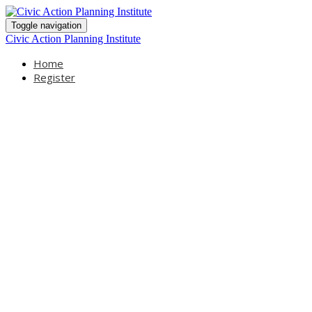
Toggle navigation
Civic Action Planning Institute
Home
Register
Civic Action
Planning Institute