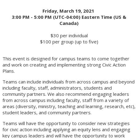
Friday, March 19, 2021
3:00 PM - 5:00 PM (UTC-04:00) Eastern Time (US &
Canada)
$30 per individual
$100 per group (up to five)
This event is designed for campus teams to come together
and work on creating and implementing strong Civic Action
Plans.
Teams can include individuals from across campus and beyond
including faculty, staff, administrators, students and
community partners. We also recommend engaging leaders
from across campus including faculty, staff from a variety of
areas (diversity, ministry, teaching and learning, research, etc),
student leaders, and community partners.
Teams will have the opportunity to consider new strategies
for civic action including applying an equity lens and engaging
key campus leaders and will have the opportunity to work