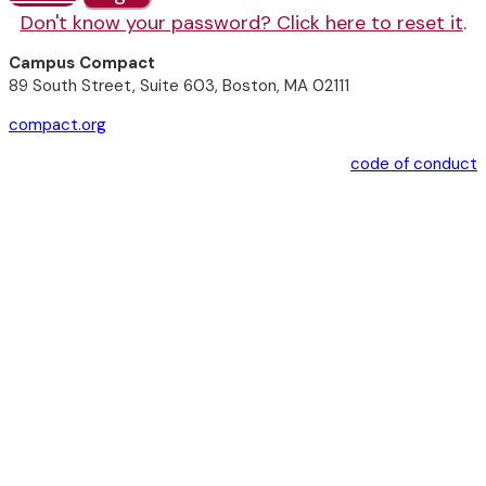
Don't know your password? Click here to reset it
.
Campus Compact
89 South Street, Suite 603, Boston, MA 02111
compact.org
code of conduct