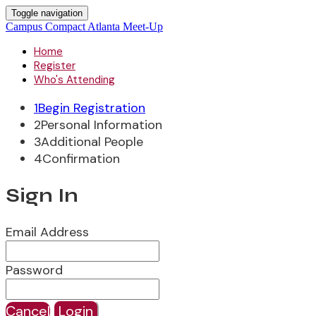
Toggle navigation
Campus Compact Atlanta Meet-Up
Home
Register
Who's Attending
1
Begin Registration
2
Personal Information
3
Additional People
4
Confirmation
Sign In
Email Address
Password
Cancel
Login