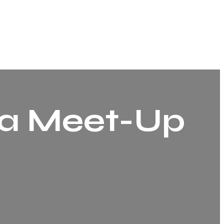
a Meet-Up