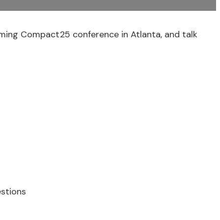
ing Compact25 conference in Atlanta, and talk
stions