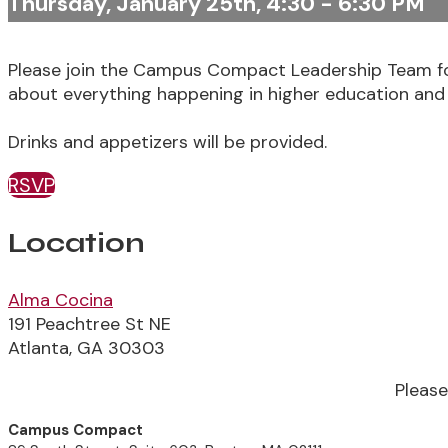
Thursday, January 25th, 4:30 - 6:30 PM
Please join the Campus Compact Leadership Team fo
about everything happening in higher education and
Drinks and appetizers will be provided.
RSVP
Location
Alma Cocina
191 Peachtree St NE
Atlanta, GA 30303
Pleas
Campus Compact