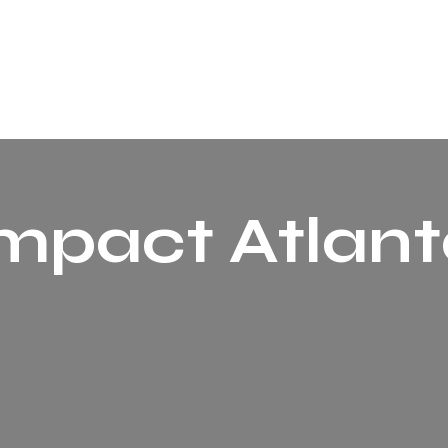
pact Atlant