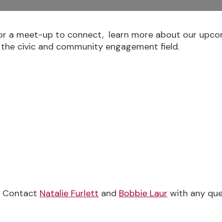
r a meet-up to connect, learn more about our upcom
 the civic and community engagement field.
e Contact
Natalie Furlett
and
Bobbie Laur
with any que