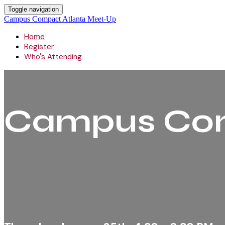
Toggle navigation
Campus Compact Atlanta Meet-Up
Home
Register
Who's Attending
Campus Com