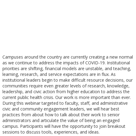
ENGAGEMENT
WEDNESDAY, JUNE 10, 2020
3 PM EDT / 2 PM CDT / 1 PM MDT / 12 PM PDT
Campuses around the country are currently creating a new normal
as we continue to address the impacts of COVID-19. Institutional
priorities are shifting, financial models are unstable, and teaching,
learning, research, and service expectations are in flux. As
institutional leaders begin to make difficult resource decisions, our
communities require even greater levels of research, knowledge,
leadership, and civic action from higher education to address the
current public health crisis. Our work is more important than ever.
During this webinar targeted to faculty, staff, and administrative
civic and community engagement leaders, we will hear best
practices from about how to talk about their work to senior
administrators and articulate the value of being an engaged
campus. Participants will have the opportunity to join breakout
sessions to discuss tools, experiences, and ideas.