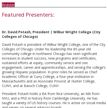
Register
Featured Presenters:
Dr. David Potash, President | Wilbur Wright College (City
Colleges of Chicago)
David Potash is president of Wilbur Wright College, one of the City
Colleges of Chicago. Under his leadership the 85-year old
community college in northwest Chicago has seen significant
increases in student success, new programs and certificates,
sustained efforts at equity, community service and civic
engagement, career and apprenticeships, and serving the college’s
growing Hispanic population. In prior roles he served as Chief
Academic Officer at Curry College, a four-year institution in
Massachusetts and as Associate Provost at Hunter College,
CUNY, and at Baruch College, CUNY.
President Potash holds a BA from Rice University, an MA from
NYU, and a PhD in history from Cambridge University. He has
taught a variety of US history courses. He is active on social media
and serves on several advisory boards.