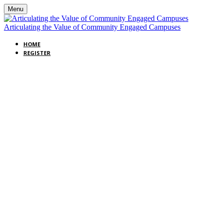
Menu
Articulating the Value of Community Engaged Campuses
HOME
REGISTER
WEBINAR:
ARTICULATING
THE VALUE OF
COMMUNITY