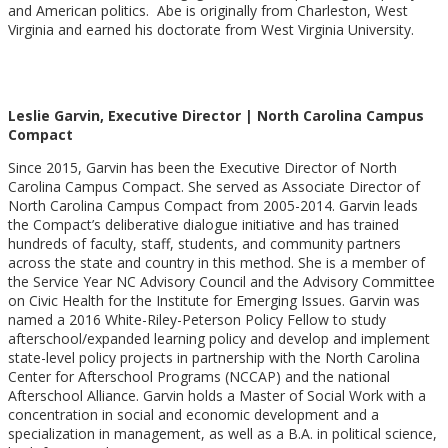
and American politics. Abe is originally from Charleston, West
Virginia and earned his doctorate from West Virginia University.
Leslie Garvin, Executive Director | North Carolina Campus
Compact
Since 2015, Garvin has been the Executive Director of North
Carolina Campus Compact. She served as Associate Director of
North Carolina Campus Compact from 2005-2014. Garvin leads
the Compact’s deliberative dialogue initiative and has trained
hundreds of faculty, staff, students, and community partners
across the state and country in this method. She is a member of
the Service Year NC Advisory Council and the Advisory Committee
on Civic Health for the Institute for Emerging Issues. Garvin was
named a 2016 White-Riley-Peterson Policy Fellow to study
afterschool/expanded learning policy and develop and implement
state-level policy projects in partnership with the North Carolina
Center for Afterschool Programs (NCCAP) and the national
Afterschool Alliance. Garvin holds a Master of Social Work with a
concentration in social and economic development and a
specialization in management, as well as a B.A. in political science,