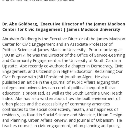
Dr. Abe Goldberg, Executive Director of the James Madison
Center for Civic Engagement | James Madison University
Abraham Goldberg is the Executive Director of the James Madison
Center for Civic Engagement and an Associate Professor of
Political Science at James Madison University. Prior to arriving at
JMU in 2017, he was the Director of the Office of Service-Learning
and Community Engagement at the University of South Carolina
Upstate. Abe recently co-authored a chapter in Democracy, Civic
Engagement, and Citizenship in Higher Education: Reclaiming Our
Civic Purpose with JMU President Jonathan Alger. He also
published an article in the eJournal of Public Affairs arguing that
colleges and universities can combat political inequality if civic
education is prioritized, as well as the South Carolina Civic Health
Index. Abe has also written about how the built environment of
urban places and the accessibility of community amenities
contributes to the social connectivity, health, and happiness of
residents, as found in Social Science and Medicine, Urban Design
and Planning, Urban Affairs Review, and Journal of Urbanism. He
teaches courses in civic engagement, urban planning and policy,