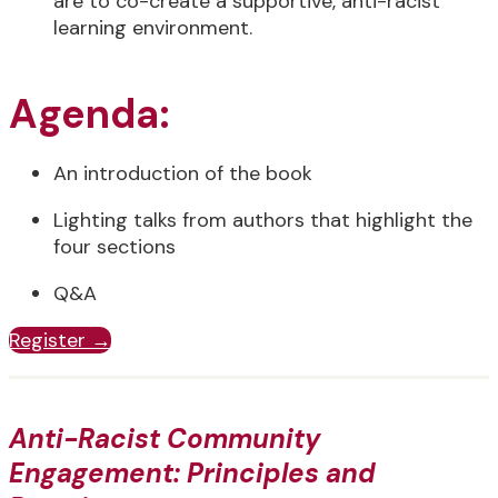
are to co-create a supportive, anti-racist
learning environment.
Agenda:
An introduction of the book
Lighting talks from authors that highlight the
four sections
Q&A
Register →
Anti-Racist Community
Engagement: Principles and