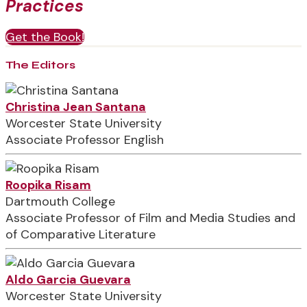
Practices
Get the Book!
The Editors
Christina Jean Santana
Worcester State University
Associate Professor English
Roopika Risam
Dartmouth College
Associate Professor of Film and Media Studies and
of Comparative Literature
Aldo Garcia Guevara
Worcester State University