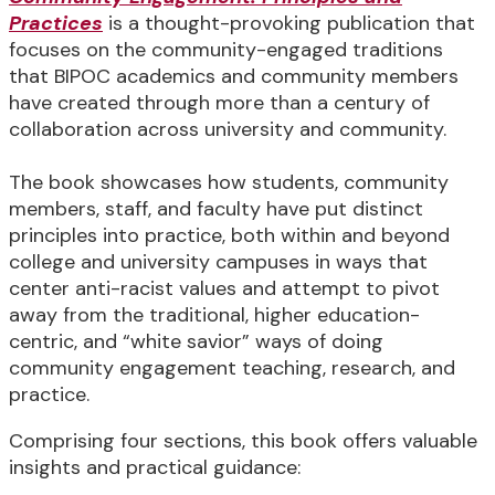
Practices
is a thought-provoking publication that
focuses on the community-engaged traditions
that BIPOC academics and community members
have created through more than a century of
collaboration across university and community.
The book showcases how students, community
members, staff, and faculty have put distinct
principles into practice, both within and beyond
college and university campuses in ways that
center anti-racist values and attempt to pivot
away from the traditional, higher education-
centric, and “white savior” ways of doing
community engagement teaching, research, and
practice.
Comprising four sections, this book offers valuable
insights and practical guidance: