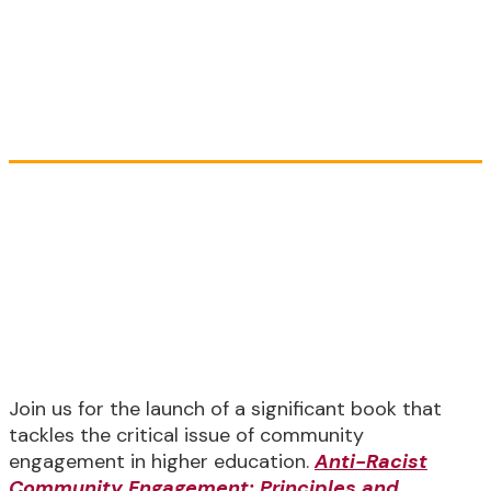
Practices
Book Launch Event
Thursday, September 21, 3:00 PM -
4:15 PM ET
(2:00 PM - 3:15 PM CST) (12:00 PM -
1:15 PM PT)
Join us for the launch of a significant book that
tackles the critical issue of community
engagement in higher education.
Anti-Racist
Community Engagement: Principles and