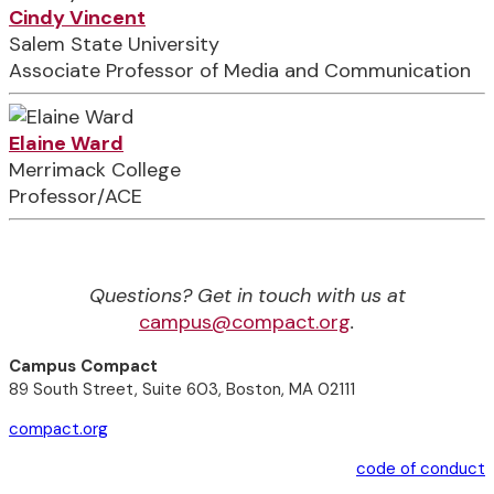
Cindy Vincent
Salem State University
Associate Professor of Media and Communication
Elaine Ward
Merrimack College
Professor/ACE
Questions? Get in touch with us at
campus@compact.org
.
Campus Compact
89 South Street, Suite 603, Boston, MA 02111
compact.org
code of conduct