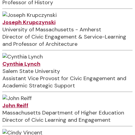
Professor of History
Joseph Krupczynski
University of Massachusetts - Amherst
Director of Civic Engagement & Service-Learning
and Professor of Architecture
Cynthia Lynch
Salem State University
Assistant Vice Provost for Civic Engagement and
Academic Strategic Support
John Reiff
Massachusetts Department of Higher Education
Director of Civic Learning and Engagement