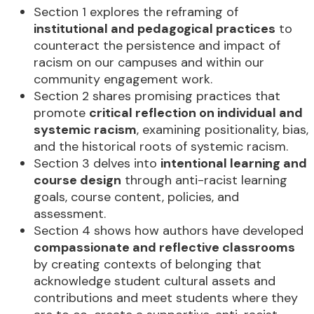
Section 1 explores the reframing of
institutional and pedagogical practices
to
counteract the persistence and impact of
racism on our campuses and within our
community engagement work.
Section 2 shares promising practices that
promote
critical reflection on individual and
systemic racism
, examining positionality, bias,
and the historical roots of systemic racism.
Section 3 delves into
intentional learning and
course design
through anti-racist learning
goals, course content, policies, and
assessment.
Section 4 shows how authors have developed
compassionate and reflective classrooms
by creating contexts of belonging that
acknowledge student cultural assets and
contributions and meet students where they