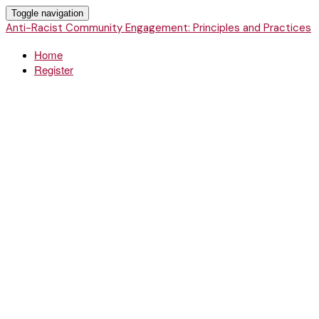
Toggle navigation
Anti-Racist Community Engagement: Principles and Practices
Home
Register
Anti-Racist
Community
Engagement:
Principles and