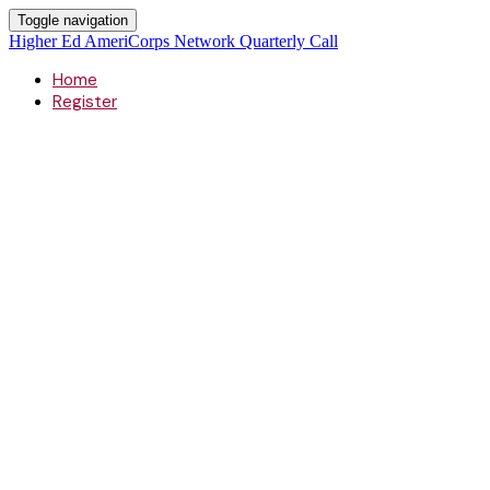
Toggle navigation
Higher Ed AmeriCorps Network Quarterly Call
Home
Register
Higher Ed A
Quarterly Ca