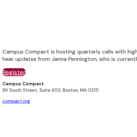
Wednesday, October 18th, 2:00 - 3:00 P
Campus Compact is hosting quarterly calls with hig
hear updates from Janna Pennington, who is currentl
Register
Campus Compact
89 South Street, Suite 603, Boston, MA 02111
compact.org