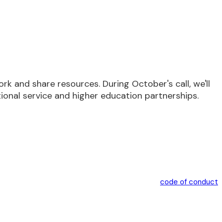
 and share resources. During October's call, we'll
ional service and higher education partnerships.
code of conduct