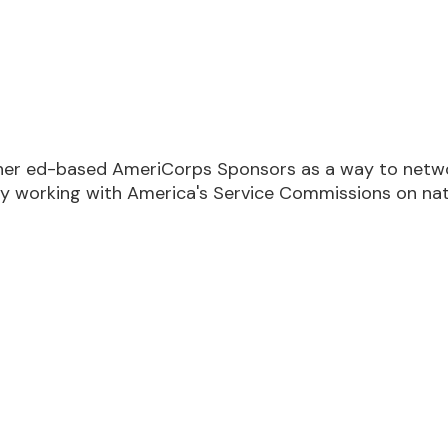
M EST
her ed-based AmeriCorps Sponsors as a way to network
y working with America's Service Commissions on nat