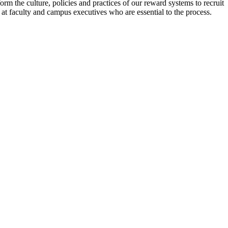
m the culture, policies and practices of our reward systems to recruit
 at faculty and campus executives who are essential to the process.