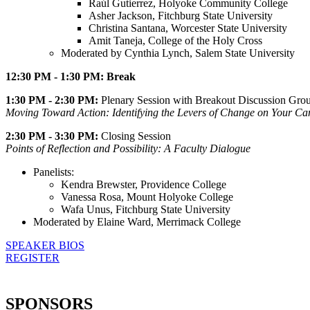
Raúl Gutierrez, Holyoke Community College
Asher Jackson, Fitchburg State University
Christina Santana, Worcester State University
Amit Taneja, College of the Holy Cross
Moderated by Cynthia Lynch, Salem State University
12:30 PM - 1:30 PM: Break
1:30 PM - 2:30 PM:
Plenary Session with Breakout Discussion Gro
Moving Toward Action: Identifying the Levers of Change on Your C
2:30 PM - 3:30 PM:
Closing Session
Points of Reflection and Possibility: A Faculty Dialogue
Panelists:
Kendra Brewster, Providence College
Vanessa Rosa, Mount Holyoke College
Wafa Unus, Fitchburg State University
Moderated by Elaine Ward, Merrimack College
SPEAKER BIOS
REGISTER
SPONSORS