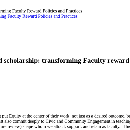
ng Faculty Reward Policies and Practices
 scholarship: transforming Faculty reward 
 put Equity at the center of their work, not just as a desired outcome, 
s must also commit deeply to Civic and Community Engagement in teachin
tenure review) shape whom we attract, support, and retain as faculty. 