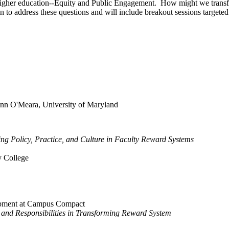
in higher education--Equity and Public Engagement. How might we transfor
 to address these questions and will include breakout sessions targeted
nn O'Meara, University of Maryland
ing Policy, Practice, and Culture in Faculty Reward Systems
 College
opment at Campus Compact
 and Responsibilities in Transforming Reward System