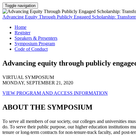
Toggle navigation
Advancing Equity Through Publicly Engaged Scholarship: Transformi
Home
Register
Speakers & Presenters
Symposium Program
Code of Conduct
Advancing equity through publicly engaged
VIRTUAL SYMPOSIUM
MONDAY, SEPTEMBER 21, 2020
VIEW PROGRAM AND ACCESS INFORMATION
ABOUT THE SYMPOSIUM
To serve all members of our society, our colleges and universities must
do. To serve their public purpose, our higher education institution
tenure or long-term contracts for non-tenure-track faculty, and post-