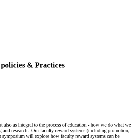
policies & Practices
but also as integral to the process of education - how we do what we
g and research. Our faculty reward systems (including promotion,
This symposium will explore how faculty reward systems can be