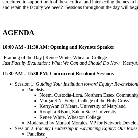
structured to support both of these critical and intersecting themes 
and retain the faculty we need? Sessions throughout the day will begin
AGENDA
10:00 AM - 11:30 AM: Opening and Keynote Speaker
Framing of the Day | Renee White, Wheaton College
Just Faculty Evaluation: What We Can and Should Do Now
| KerryA
11:30 AM - 12:30 PM: Concurrent Breakout Sessions
Session 1:
Guiding Your Institution toward Equity: Re-envision
Panelists:
Noemi Custodia-Lora, Northern Essex Community
Margaret N. Freije, College of the Holy Cross
KerryAnn O'Meara, University of Maryland
Roopika Risam, Salem State University
Renee White, Wheaton College
Moderated by Marisol Morales, VP for Network Devel
Session 2:
Faculty Leadership in Advancing Equity: Our Roles
Panelists: